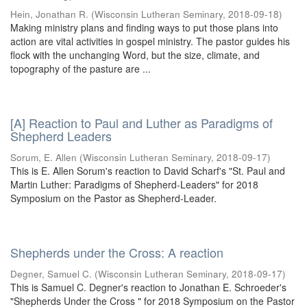
Hein, Jonathan R.
(
Wisconsin Lutheran Seminary
,
2018-09-18
)
Making ministry plans and finding ways to put those plans into
action are vital activities in gospel ministry. The pastor guides his
flock with the unchanging Word, but the size, climate, and
topography of the pasture are ...
[A] Reaction to Paul and Luther as Paradigms of
Shepherd Leaders
Sorum, E. Allen
(
Wisconsin Lutheran Seminary
,
2018-09-17
)
This is E. Allen Sorum's reaction to David Scharf's "St. Paul and
Martin Luther: Paradigms of Shepherd-Leaders" for 2018
Symposium on the Pastor as Shepherd-Leader.
Shepherds under the Cross: A reaction
Degner, Samuel C.
(
Wisconsin Lutheran Seminary
,
2018-09-17
)
This is Samuel C. Degner's reaction to Jonathan E. Schroeder's
"Shepherds Under the Cross " for 2018 Symposium on the Pastor