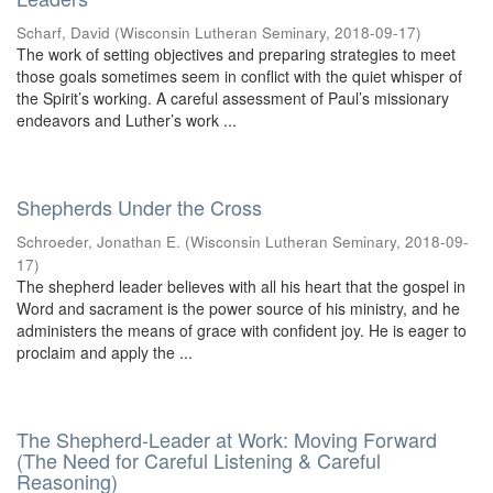
Scharf, David
(
Wisconsin Lutheran Seminary
,
2018-09-17
)
The work of setting objectives and preparing strategies to meet
those goals sometimes seem in conflict with the quiet whisper of
the Spirit’s working. A careful assessment of Paul’s missionary
endeavors and Luther’s work ...
Shepherds Under the Cross
Schroeder, Jonathan E.
(
Wisconsin Lutheran Seminary
,
2018-09-
17
)
The shepherd leader believes with all his heart that the gospel in
Word and sacrament is the power source of his ministry, and he
administers the means of grace with confident joy. He is eager to
proclaim and apply the ...
The Shepherd-Leader at Work: Moving Forward
(The Need for Careful Listening & Careful
Reasoning)