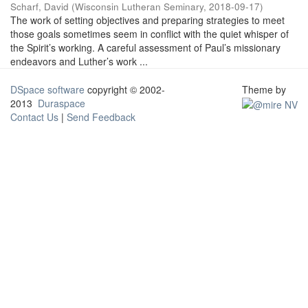
Scharf, David
(
Wisconsin Lutheran Seminary
,
2018-09-17
)
The work of setting objectives and preparing strategies to meet
those goals sometimes seem in conflict with the quiet whisper of
the Spirit’s working. A careful assessment of Paul’s missionary
endeavors and Luther’s work ...
DSpace software
copyright © 2002-
Theme by
2013
Duraspace
Contact Us
|
Send Feedback