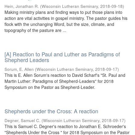
Hein, Jonathan R.
(
Wisconsin Lutheran Seminary
,
2018-09-18
)
Making ministry plans and finding ways to put those plans into
action are vital activities in gospel ministry. The pastor guides his
flock with the unchanging Word, but the size, climate, and
topography of the pasture are ...
[A] Reaction to Paul and Luther as Paradigms of
Shepherd Leaders
Sorum, E. Allen
(
Wisconsin Lutheran Seminary
,
2018-09-17
)
This is E. Allen Sorum's reaction to David Scharf's "St. Paul and
Martin Luther: Paradigms of Shepherd-Leaders" for 2018
Symposium on the Pastor as Shepherd-Leader.
Shepherds under the Cross: A reaction
Degner, Samuel C.
(
Wisconsin Lutheran Seminary
,
2018-09-17
)
This is Samuel C. Degner's reaction to Jonathan E. Schroeder's
"Shepherds Under the Cross " for 2018 Symposium on the Pastor