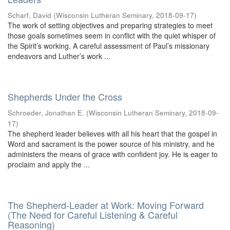
Scharf, David
(
Wisconsin Lutheran Seminary
,
2018-09-17
)
The work of setting objectives and preparing strategies to meet
those goals sometimes seem in conflict with the quiet whisper of
the Spirit’s working. A careful assessment of Paul’s missionary
endeavors and Luther’s work ...
Shepherds Under the Cross
Schroeder, Jonathan E.
(
Wisconsin Lutheran Seminary
,
2018-09-
17
)
The shepherd leader believes with all his heart that the gospel in
Word and sacrament is the power source of his ministry, and he
administers the means of grace with confident joy. He is eager to
proclaim and apply the ...
The Shepherd-Leader at Work: Moving Forward
(The Need for Careful Listening & Careful
Reasoning)