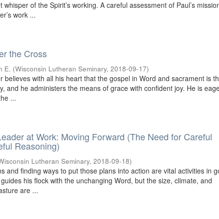
iet whisper of the Spirit’s working. A careful assessment of Paul’s missio
r’s work ...
r the Cross
n E.
(
Wisconsin Lutheran Seminary
,
2018-09-17
)
 believes with all his heart that the gospel in Word and sacrament is 
ry, and he administers the means of grace with confident joy. He is eage
he ...
eader at Work: Moving Forward (The Need for Careful
eful Reasoning)
Wisconsin Lutheran Seminary
,
2018-09-18
)
s and finding ways to put those plans into action are vital activities in 
 guides his flock with the unchanging Word, but the size, climate, and
sture are ...