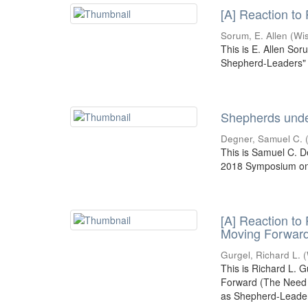
[A] Reaction to
Sorum, E. Allen
(
Wi
This is E. Allen Sor
Shepherd-Leaders" 
Shepherds under
Degner, Samuel C.
This is Samuel C. D
2018 Symposium on 
[A] Reaction to
Moving Forwar
Gurgel, Richard L.
(
This is Richard L. 
Forward (The Need f
as Shepherd-Leade