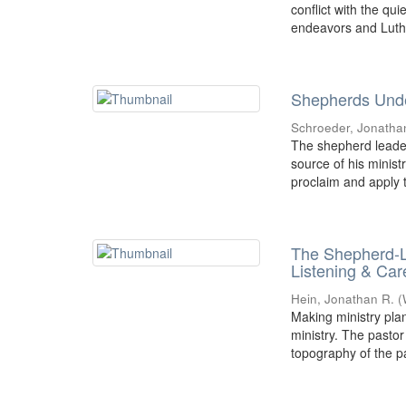
conflict with the qu
endeavors and Luthe
Shepherds Unde
Schroeder, Jonatha
The shepherd leader
source of his minist
proclaim and apply t
The Shepherd-L
Listening & Car
Hein, Jonathan R.
(
Making ministry plan
ministry. The pastor
topography of the pa