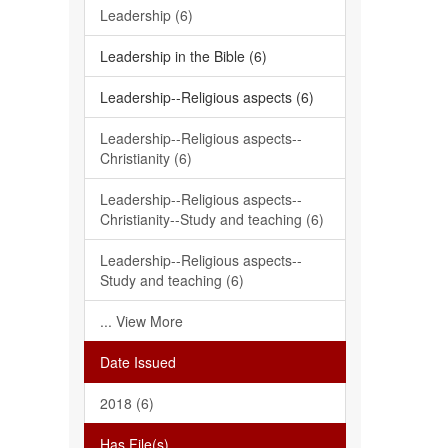
Leadership (6)
Leadership in the Bible (6)
Leadership--Religious aspects (6)
Leadership--Religious aspects--
Christianity (6)
Leadership--Religious aspects--
Christianity--Study and teaching (6)
Leadership--Religious aspects--
Study and teaching (6)
... View More
Date Issued
2018 (6)
Has File(s)