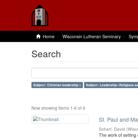
Home
Wisconsin Lutheran Seminary
Sym
Search
Subject: Christian leadership ×
Subject: Leadership--Religious a
Now showing items 1-6 of 6
St. Paul and Ma
Scharf, David
(
Wisc
The work of setting