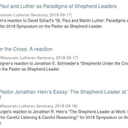
 Paul and Luther as Paradigms of Shepherd Leaders
sconsin Lutheran Seminary
,
2018-09-17
)
um's reaction to David Scharf's "St. Paul and Martin Luther: Paradigms 
for 2018 Symposium on the Pastor as Shepherd-Leader.
 the Cross: A reaction
(
Wisconsin Lutheran Seminary
,
2018-09-17
)
egner's reaction to Jonathan E. Schroeder's "Shepherds Under the Cros
the Pastor as Shepherd-Leader.
 Pastor Jonathan Hein’s Essay: The Shepherd-Leader at
d
Wisconsin Lutheran Seminary
,
2018-09-18
)
Gurgel's reaction to Jonathan R. Hein's "The Shepherd-Leader at Work:
or Careful Listening & Careful Reasoning)" for 2018 Symposium on th
r.