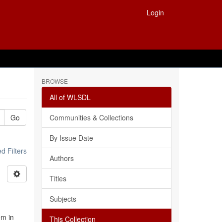
Login
BROWSE
All of WLSDL
Go
Communities & Collections
By Issue Date
 Filters
Authors
Titles
Subjects
em in
This Collection