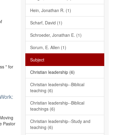
Hein, Jonathan R. (1)
of
Scharf, David (1)
Schroeder, Jonathan E. (1)
Sorum, E. Allen (1)
Subject
s " for
Christian leadership (6)
Christian leadership--Biblical
teaching (6)
 Work:
Christian leadership--Biblical
teachings (6)
 Moving
Christian leadership--Study and
e Pastor
teaching (6)