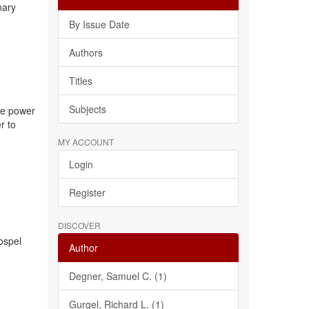
nary
By Issue Date
Authors
Titles
Subjects
the power
r to
MY ACCOUNT
Login
Register
DISCOVER
gospel
Author
Degner, Samuel C. (1)
Gurgel, Richard L. (1)