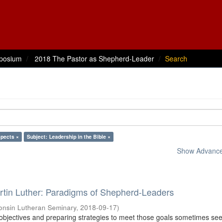
posium
2018 The Pastor as Shepherd-Leader
Search
spects ×
Subject: Leadership in the Bible ×
Show Advanced
rtin Luther: Paradigms of Shepherd-Leaders
onsin Lutheran Seminary
,
2018-09-17
)
 objectives and preparing strategies to meet those goals sometimes se