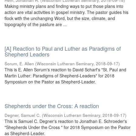
Hein, Jonathan R.
(
Wisconsin Lutheran Seminary
,
2018-09-18
)
Making ministry plans and finding ways to put those plans into
action are vital activities in gospel ministry. The pastor guides his
flock with the unchanging Word, but the size, climate, and
topography of the pasture are ...
[A] Reaction to Paul and Luther as Paradigms of
Shepherd Leaders
Sorum, E. Allen
(
Wisconsin Lutheran Seminary
,
2018-09-17
)
This is E. Allen Sorum's reaction to David Scharf's "St. Paul and
Martin Luther: Paradigms of Shepherd-Leaders" for 2018
Symposium on the Pastor as Shepherd-Leader.
Shepherds under the Cross: A reaction
Degner, Samuel C.
(
Wisconsin Lutheran Seminary
,
2018-09-17
)
This is Samuel C. Degner's reaction to Jonathan E. Schroeder's
"Shepherds Under the Cross " for 2018 Symposium on the Pastor
as Shepherd-Leader.