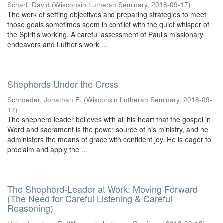
Scharf, David
(
Wisconsin Lutheran Seminary
,
2018-09-17
)
The work of setting objectives and preparing strategies to meet
those goals sometimes seem in conflict with the quiet whisper of
the Spirit’s working. A careful assessment of Paul’s missionary
endeavors and Luther’s work ...
Shepherds Under the Cross
Schroeder, Jonathan E.
(
Wisconsin Lutheran Seminary
,
2018-09-
17
)
The shepherd leader believes with all his heart that the gospel in
Word and sacrament is the power source of his ministry, and he
administers the means of grace with confident joy. He is eager to
proclaim and apply the ...
The Shepherd-Leader at Work: Moving Forward
(The Need for Careful Listening & Careful
Reasoning)