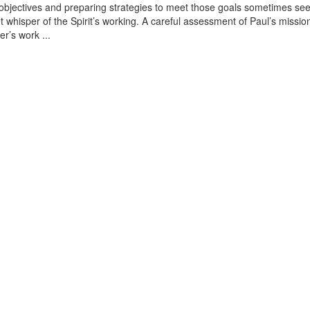
 objectives and preparing strategies to meet those goals sometimes se
iet whisper of the Spirit’s working. A careful assessment of Paul’s missio
r’s work ...