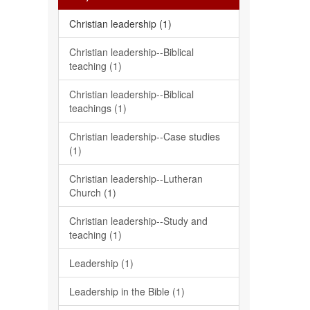
Christian leadership (1)
Christian leadership--Biblical
teaching (1)
Christian leadership--Biblical
teachings (1)
Christian leadership--Case studies
(1)
Christian leadership--Lutheran
Church (1)
Christian leadership--Study and
teaching (1)
Leadership (1)
Leadership in the Bible (1)