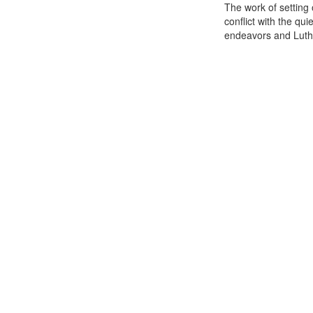
The work of setting
conflict with the qu
endeavors and Luthe