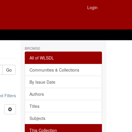
Login
BROWSE
All of WLSDL
Go
Communities & Collections
By Issue Date
Authors
 Filters
Titles
Subjects
This Collection