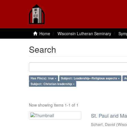
Home
Wisconsin Lutheran Seminary
Sym
Search
Has File(s): true ×
Subject: Leadership--Religious aspects ×
A
Subject: Christian leadership ×
Now showing items 1-1 of 1
St. Paul and Ma
Scharf, David
(
Wisc