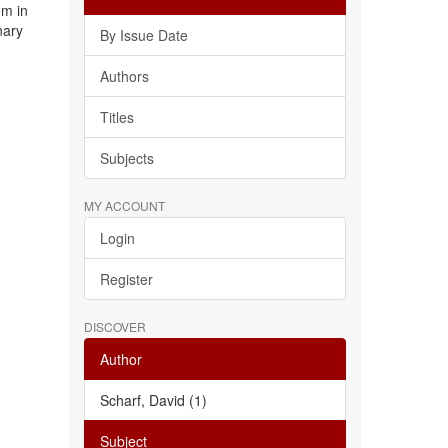
em in
nary
By Issue Date
Authors
Titles
Subjects
MY ACCOUNT
Login
Register
DISCOVER
Author
Scharf, David (1)
Subject