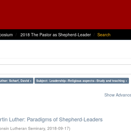
posium
2018 The Pastor as Shepherd-Leader
Search
uthor: Scharf, David ×
Subject: Leadership--Religious aspects--Study and teaching ×
Show Advanced
rtin Luther: Paradigms of Shepherd-Leaders
onsin Lutheran Seminary
,
2018-09-17
)