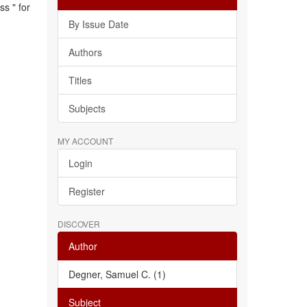
s " for
By Issue Date
Authors
Titles
Subjects
MY ACCOUNT
Login
Register
DISCOVER
Author
Degner, Samuel C. (1)
Subject