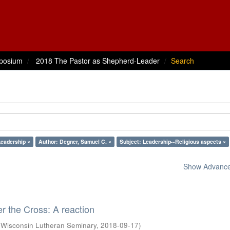
posium
2018 The Pastor as Shepherd-Leader
Search
Leadership ×
Author: Degner, Samuel C. ×
Subject: Leadership--Religious aspects ×
Show Advanced
 the Cross: A reaction
(
Wisconsin Lutheran Seminary
,
2018-09-17
)