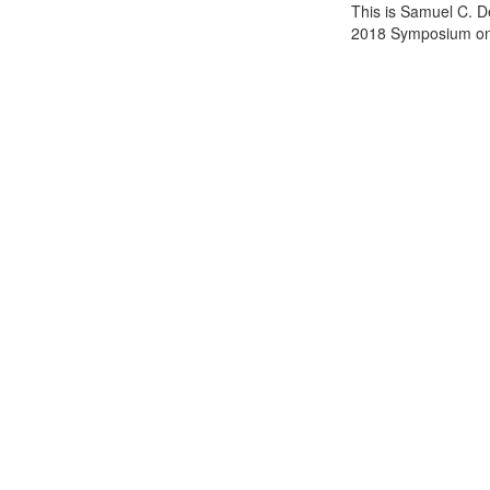
This is Samuel C. D
2018 Symposium on 