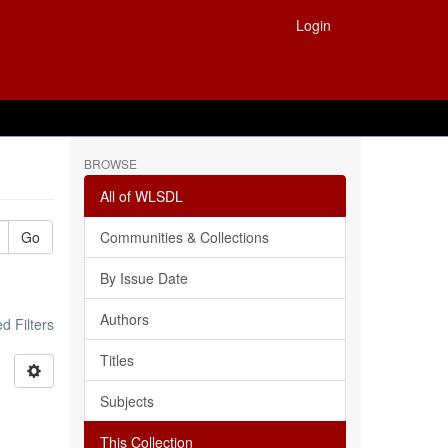
Login
BROWSE
All of WLSDL
Go
Communities & Collections
By Issue Date
Authors
 Filters
Titles
Subjects
This Collection