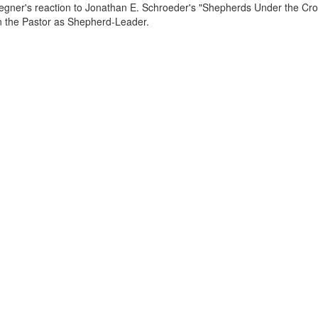
egner's reaction to Jonathan E. Schroeder's "Shepherds Under the Cros
the Pastor as Shepherd-Leader.