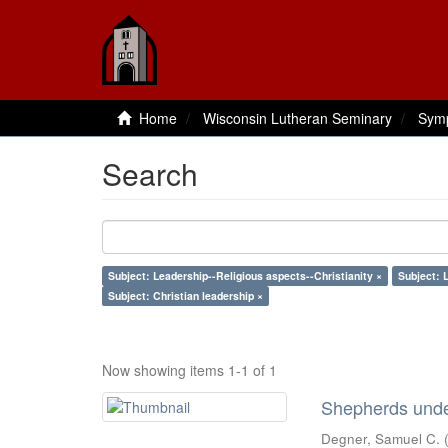
Home
Wisconsin Lutheran Seminary
Sym
Search
Subject: Leadership--Religious aspects--Christianity ×
Subject: 
Subject: Christian leadership ×
Now showing items 1-1 of 1
Shepherds under
Degner, Samuel C.