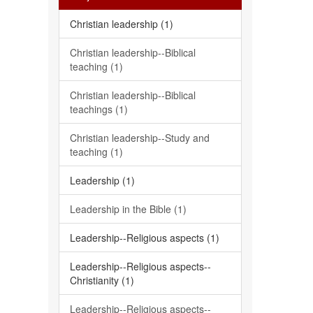
Christian leadership (1)
Christian leadership--Biblical
teaching (1)
Christian leadership--Biblical
teachings (1)
Christian leadership--Study and
teaching (1)
Leadership (1)
Leadership in the Bible (1)
Leadership--Religious aspects (1)
Leadership--Religious aspects--
Christianity (1)
Leadership--Religious aspects--