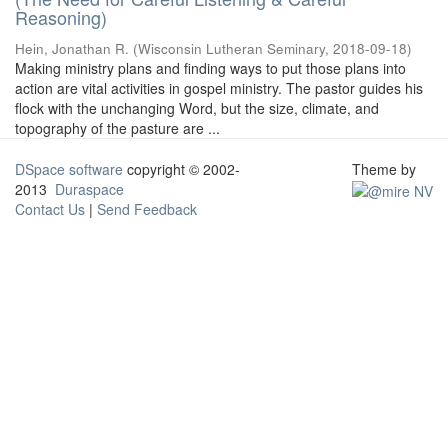
Reasoning)
Hein, Jonathan R.
(
Wisconsin Lutheran Seminary
,
2018-09-18
)
Making ministry plans and finding ways to put those plans into
action are vital activities in gospel ministry. The pastor guides his
flock with the unchanging Word, but the size, climate, and
topography of the pasture are ...
DSpace software
copyright © 2002-
Theme by
2013
Duraspace
Contact Us
|
Send Feedback