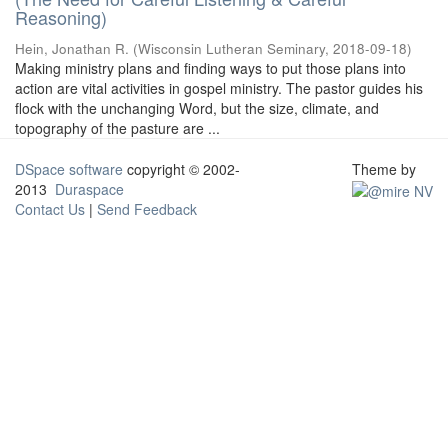
Reasoning)
Hein, Jonathan R.
(
Wisconsin Lutheran Seminary
,
2018-09-18
)
Making ministry plans and finding ways to put those plans into
action are vital activities in gospel ministry. The pastor guides his
flock with the unchanging Word, but the size, climate, and
topography of the pasture are ...
DSpace software
copyright © 2002-
Theme by
2013
Duraspace
Contact Us
|
Send Feedback