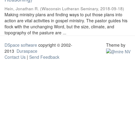
Hein, Jonathan R.
(
Wisconsin Lutheran Seminary
,
2018-09-18
)
Making ministry plans and finding ways to put those plans into
action are vital activities in gospel ministry. The pastor guides his
flock with the unchanging Word, but the size, climate, and
topography of the pasture are ...
DSpace software
copyright © 2002-
Theme by
2013
Duraspace
Contact Us
|
Send Feedback