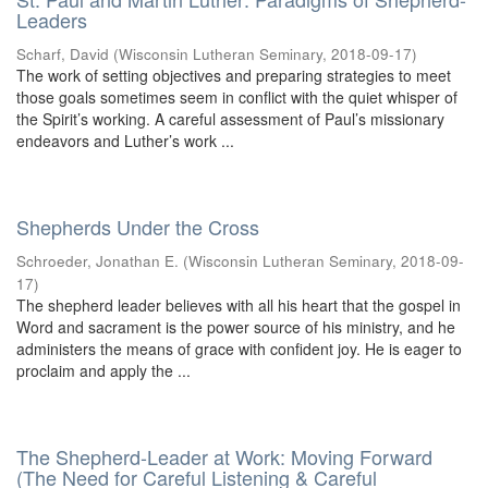
Leaders
Scharf, David
(
Wisconsin Lutheran Seminary
,
2018-09-17
)
The work of setting objectives and preparing strategies to meet
those goals sometimes seem in conflict with the quiet whisper of
the Spirit’s working. A careful assessment of Paul’s missionary
endeavors and Luther’s work ...
Shepherds Under the Cross
Schroeder, Jonathan E.
(
Wisconsin Lutheran Seminary
,
2018-09-
17
)
The shepherd leader believes with all his heart that the gospel in
Word and sacrament is the power source of his ministry, and he
administers the means of grace with confident joy. He is eager to
proclaim and apply the ...
The Shepherd-Leader at Work: Moving Forward
(The Need for Careful Listening & Careful