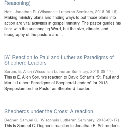
Reasoning)
Hein, Jonathan R.
(
Wisconsin Lutheran Seminary
,
2018-09-18
)
Making ministry plans and finding ways to put those plans into
action are vital activities in gospel ministry. The pastor guides his
flock with the unchanging Word, but the size, climate, and
topography of the pasture are ...
[A] Reaction to Paul and Luther as Paradigms of
Shepherd Leaders
Sorum, E. Allen
(
Wisconsin Lutheran Seminary
,
2018-09-17
)
This is E. Allen Sorum's reaction to David Scharf's "St. Paul and
Martin Luther: Paradigms of Shepherd-Leaders" for 2018
Symposium on the Pastor as Shepherd-Leader.
Shepherds under the Cross: A reaction
Degner, Samuel C.
(
Wisconsin Lutheran Seminary
,
2018-09-17
)
This is Samuel C. Degner's reaction to Jonathan E. Schroeder's