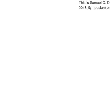
This is Samuel C. D
2018 Symposium on 