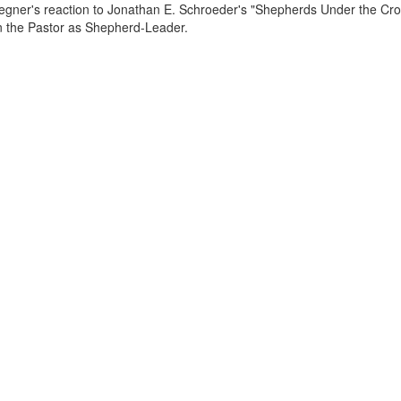
egner's reaction to Jonathan E. Schroeder's "Shepherds Under the Cros
the Pastor as Shepherd-Leader.