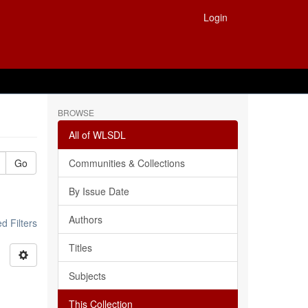
Login
BROWSE
All of WLSDL
Go
Communities & Collections
By Issue Date
Authors
 Filters
Titles
Subjects
This Collection