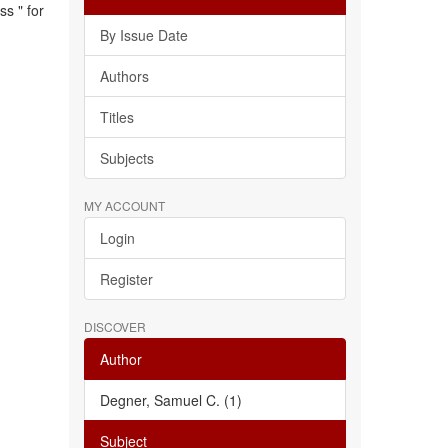
s " for
By Issue Date
Authors
Titles
Subjects
MY ACCOUNT
Login
Register
DISCOVER
Author
Degner, Samuel C. (1)
Subject