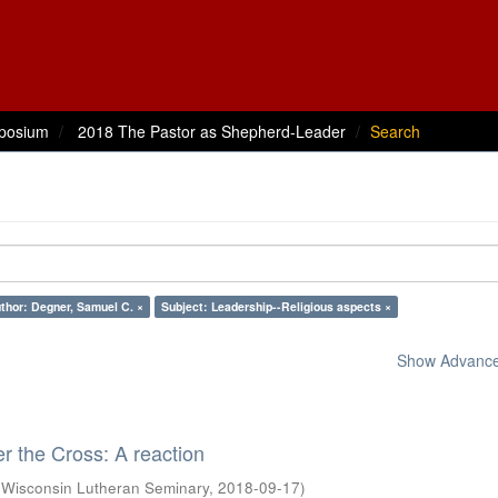
posium
2018 The Pastor as Shepherd-Leader
Search
thor: Degner, Samuel C. ×
Subject: Leadership--Religious aspects ×
Show Advanced
 the Cross: A reaction
(
Wisconsin Lutheran Seminary
,
2018-09-17
)