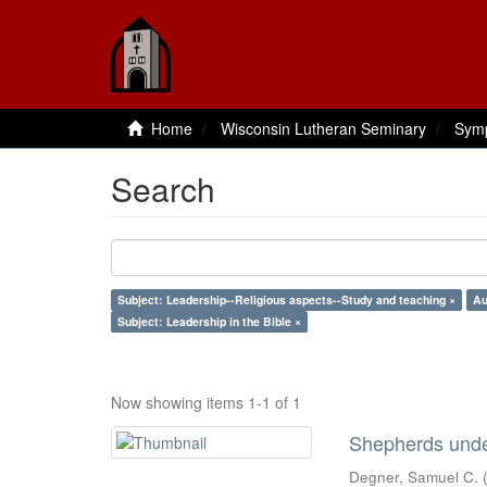
Home
Wisconsin Lutheran Seminary
Sym
Search
Subject: Leadership--Religious aspects--Study and teaching ×
Au
Subject: Leadership in the Bible ×
Now showing items 1-1 of 1
Shepherds under
Degner, Samuel C.