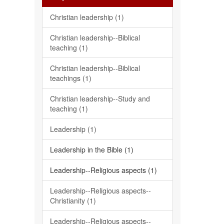
Christian leadership (1)
Christian leadership--Biblical
teaching (1)
Christian leadership--Biblical
teachings (1)
Christian leadership--Study and
teaching (1)
Leadership (1)
Leadership in the Bible (1)
Leadership--Religious aspects (1)
Leadership--Religious aspects--
Christianity (1)
Leadership--Religious aspects--