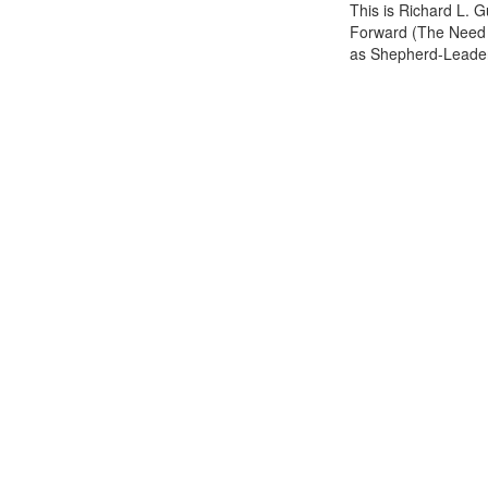
This is Richard L. 
Forward (The Need f
as Shepherd-Leade