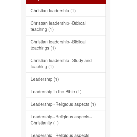
Christian leadership (1)
Christian leadership--Biblical
teaching (1)
Christian leadership--Biblical
teachings (1)
Christian leadership--Study and
teaching (1)
Leadership (1)
Leadership in the Bible (1)
Leadership--Religious aspects (1)
Leadership--Religious aspects--
Christianity (1)
Leadership--Religious aspects--