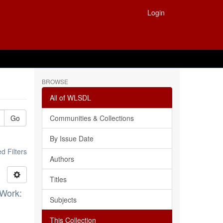
Login
BROWSE
All of WLSDL
Go
Communities & Collections
By Issue Date
 Filters
Authors
Titles
 Work:
Subjects
This Collection