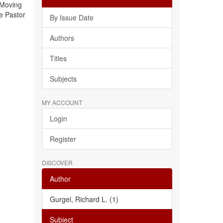
 Moving
e Pastor
By Issue Date
Authors
Titles
Subjects
MY ACCOUNT
Login
Register
DISCOVER
Author
Gurgel, Richard L. (1)
Subject