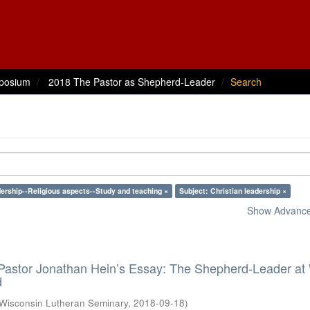
posium
2018 The Pastor as Shepherd-Leader
Search
ership--Religious aspects--Study and teaching ×
Subject: Christian leadership ×
Show Advanced
 Pastor Jonathan Hein’s Essay: The Shepherd-Leader at
d
Wisconsin Lutheran Seminary
,
2018-09-18
)