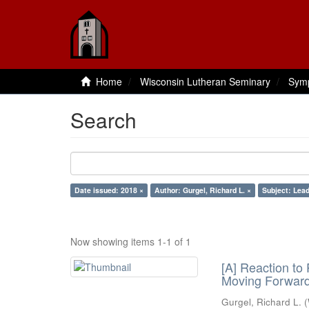
Home
Wisconsin Lutheran Seminary
Sym
Search
Date issued: 2018 ×
Author: Gurgel, Richard L. ×
Subject: Lead
Now showing items 1-1 of 1
[A] Reaction to
Moving Forwar
Gurgel, Richard L.
(