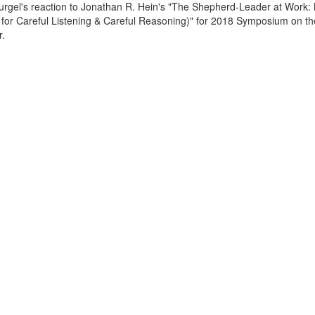
Gurgel's reaction to Jonathan R. Hein's "The Shepherd-Leader at Work:
or Careful Listening & Careful Reasoning)" for 2018 Symposium on th
r.