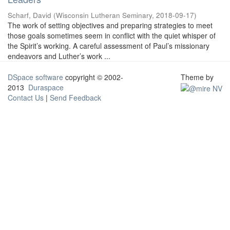
Scharf, David
(
Wisconsin Lutheran Seminary
,
2018-09-17
)
The work of setting objectives and preparing strategies to meet
those goals sometimes seem in conflict with the quiet whisper of
the Spirit’s working. A careful assessment of Paul’s missionary
endeavors and Luther’s work ...
DSpace software
copyright © 2002-
Theme by
2013
Duraspace
Contact Us
|
Send Feedback