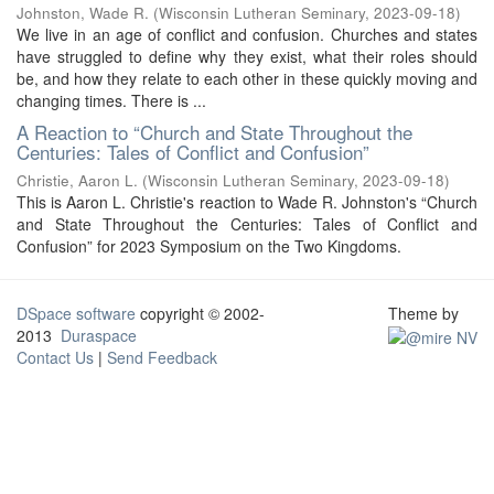
Johnston, Wade R.
(
Wisconsin Lutheran Seminary
,
2023-09-18
)
We live in an age of conflict and confusion. Churches and states
have struggled to define why they exist, what their roles should
be, and how they relate to each other in these quickly moving and
changing times. There is ...
A Reaction to “Church and State Throughout the
Centuries: Tales of Conflict and Confusion”
Christie, Aaron L.
(
Wisconsin Lutheran Seminary
,
2023-09-18
)
This is Aaron L. Christie's reaction to Wade R. Johnston's “Church
and State Throughout the Centuries: Tales of Conflict and
Confusion” for 2023 Symposium on the Two Kingdoms.
DSpace software
copyright © 2002-
Theme by
2013
Duraspace
Contact Us
|
Send Feedback