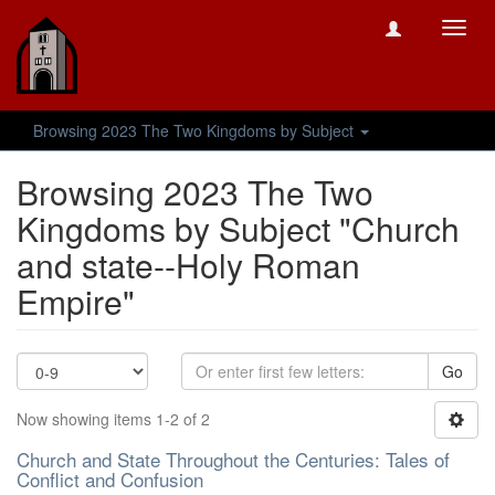
Toggl
navig
Browsing 2023 The Two Kingdoms by Subject
Browsing 2023 The Two
Kingdoms by Subject "Church
and state--Holy Roman
Empire"
Go
Now showing items 1-2 of 2
Church and State Throughout the Centuries: Tales of
Conflict and Confusion