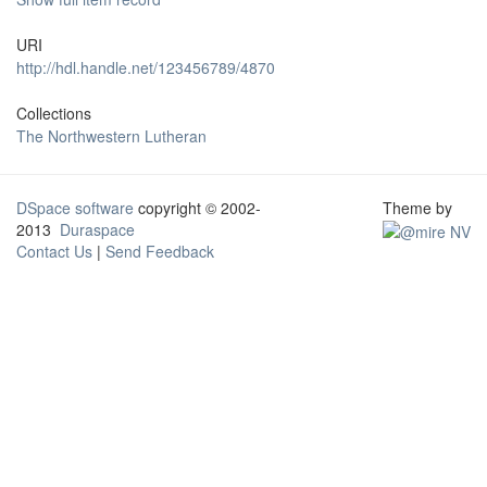
URI
http://hdl.handle.net/123456789/4870
Collections
The Northwestern Lutheran
DSpace software
copyright © 2002-
Theme by
2013
Duraspace
Contact Us
|
Send Feedback