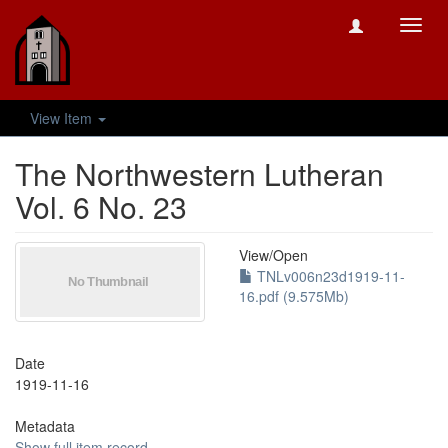
Toggl
navig
View Item
The Northwestern Lutheran
Vol. 6 No. 23
View/
Open
TNLv006n23d1919-11-
16.pdf (9.575Mb)
Date
1919-11-16
Metadata
Show full item record