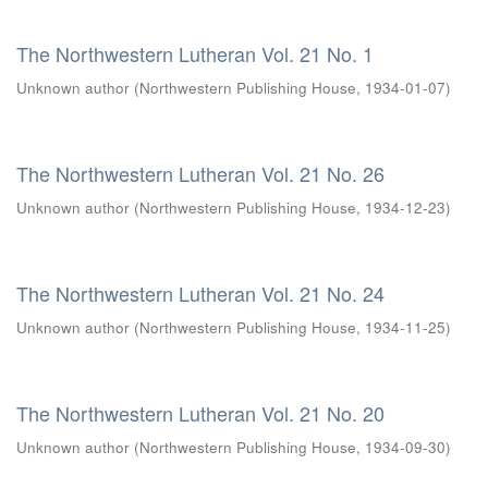
The Northwestern Lutheran Vol. 21 No. 1
Unknown author
(
Northwestern Publishing House
,
1934-01-07
)
The Northwestern Lutheran Vol. 21 No. 26
Unknown author
(
Northwestern Publishing House
,
1934-12-23
)
The Northwestern Lutheran Vol. 21 No. 24
Unknown author
(
Northwestern Publishing House
,
1934-11-25
)
The Northwestern Lutheran Vol. 21 No. 20
Unknown author
(
Northwestern Publishing House
,
1934-09-30
)