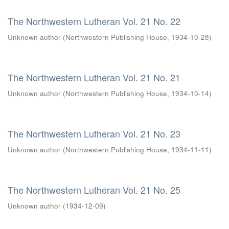
The Northwestern Lutheran Vol. 21 No. 22
Unknown author
(
Northwestern Publishing House
,
1934-10-28
)
The Northwestern Lutheran Vol. 21 No. 21
Unknown author
(
Northwestern Publishing House
,
1934-10-14
)
The Northwestern Lutheran Vol. 21 No. 23
Unknown author
(
Northwestern Publishing House
,
1934-11-11
)
The Northwestern Lutheran Vol. 21 No. 25
Unknown author
(
1934-12-09
)