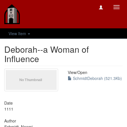
Toggl
navig
View Item
Deborah--a Woman of
Influence
View/
Open
SchmidtDeborah (521.3Kb)
Date
1111
Author
Schmidt, Naomi