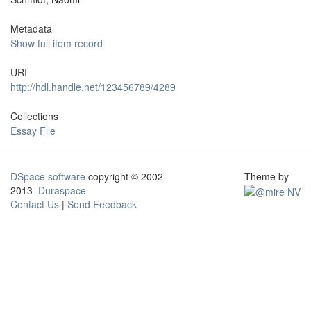
Metadata
Show full item record
URI
http://hdl.handle.net/123456789/4289
Collections
Essay File
DSpace software
copyright © 2002-
Theme by
2013
Duraspace
Contact Us
|
Send Feedback