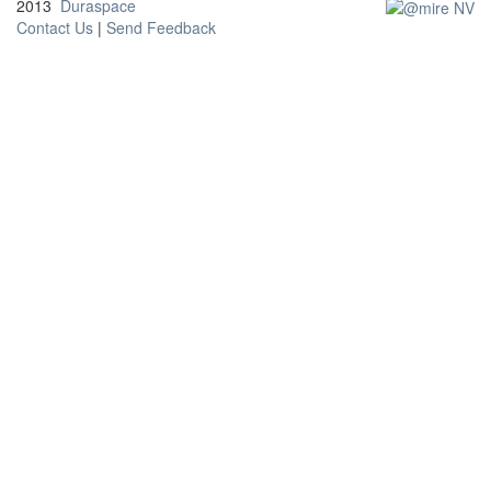
2013
Duraspace
Contact Us
|
Send Feedback