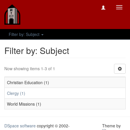
Toggl
navig
Filter by: Subject
Filter by: Subject
Now showing items 1-3 of 1
Christian Education (1)
Clergy (1)
World Missions (1)
DSpace software
copyright © 2002-
Theme by