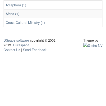
Adiaphora (1)
Africa (1)
Cross-Cultural Ministry (1)
DSpace software
copyright © 2002-
Theme by
2013
Duraspace
Contact Us
|
Send Feedback