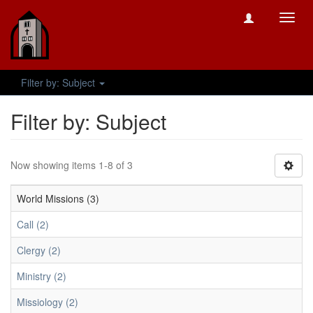
Toggl
navig
Filter by: Subject
Filter by: Subject
Now showing items 1-8 of 3
World Missions (3)
Call (2)
Clergy (2)
Ministry (2)
Missiology (2)