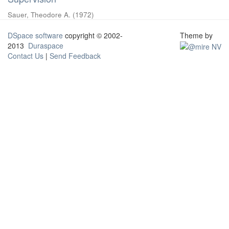
Sauer, Theodore A.
(
1972
)
DSpace software
copyright © 2002-
Theme by
2013
Duraspace
Contact Us
|
Send Feedback