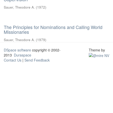
Sauer, Theodore A.
(
1972
)
The Principles for Nominations and Calling World
Missionaries
Sauer, Theodore A.
(
1979
)
DSpace software
copyright © 2002-
Theme by
2013
Duraspace
Contact Us
|
Send Feedback