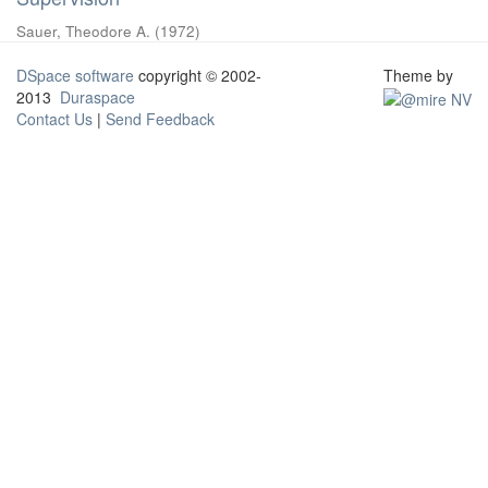
Sauer, Theodore A.
(
1972
)
DSpace software
copyright © 2002-
Theme by
2013
Duraspace
Contact Us
|
Send Feedback