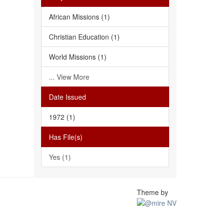
African Missions (1)
Christian Education (1)
World Missions (1)
... View More
Date Issued
1972 (1)
Has File(s)
Yes (1)
Theme by