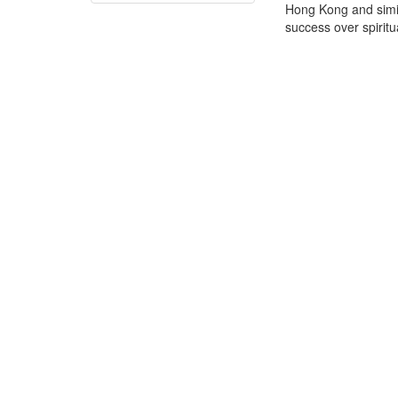
Hong Kong and simil
success over spiritua