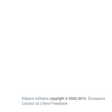
DSpace software
copyright © 2002-2013
Duraspace
Contact Us
|
Send Feedback