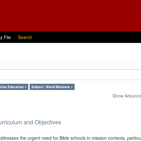
y File
Search
stian Education ×
Subject: World Missions ×
Show Advanced
urriculum and Objectives
dresses the urgent need for Bible schools in mission contexts, particul