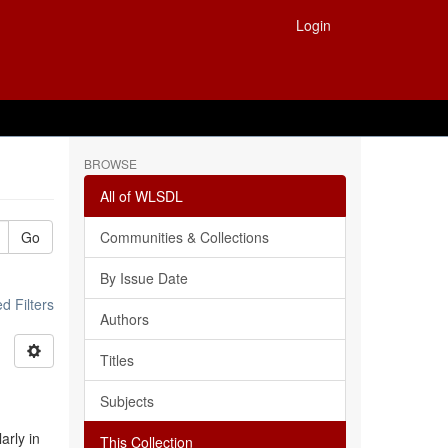
Login
BROWSE
All of WLSDL
Go
Communities & Collections
By Issue Date
 Filters
Authors
Titles
Subjects
arly in
This Collection