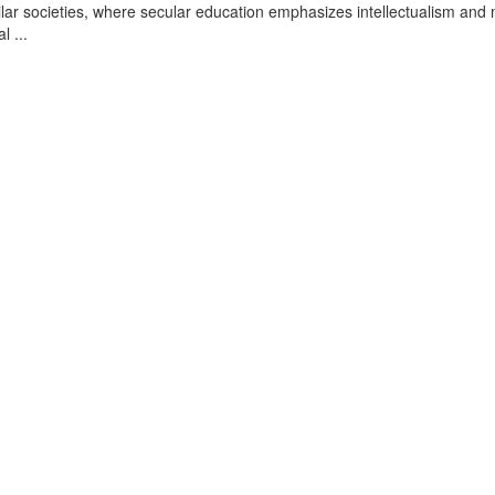
ar societies, where secular education emphasizes intellectualism and 
l ...