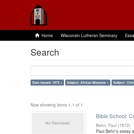
Home
Wisconsin Lutheran Seminary
Essa
Search
Date issued: 1972 ×
Subject: African Missions ×
Subject: Chri
Now showing items 1-1 of 1
Bible School: C
Behn, Paul
(
1972
)
Paul Behn’s essay ad