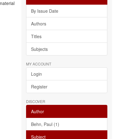
material
By Issue Date
Authors
Titles
Subjects
MY ACCOUNT
Login
Register
DISCOVER
Author
Behn, Paul (1)
Subject