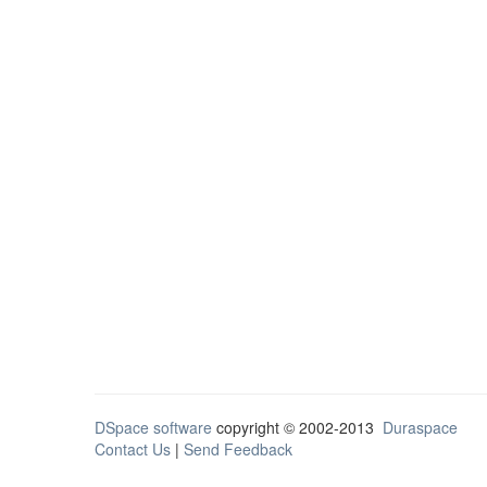
DSpace software
copyright © 2002-2013
Duraspace
Contact Us
|
Send Feedback