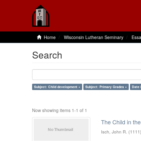
Home
Wisconsin Lutheran Seminary
Essa
Search
Subject: Child development ×
Subject: Primary Grades ×
Date 
Now showing items 1-1 of 1
The Child in th
Isch, John R.
(
1111