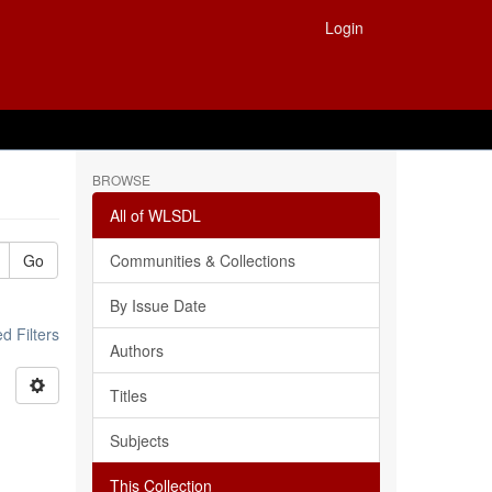
Login
BROWSE
All of WLSDL
Go
Communities & Collections
By Issue Date
 Filters
Authors
Titles
Subjects
This Collection