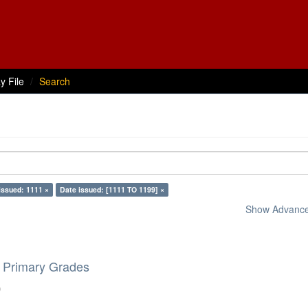
y File
Search
issued: 1111 ×
Date issued: [1111 TO 1199] ×
Show Advanced
e Primary Grades
)