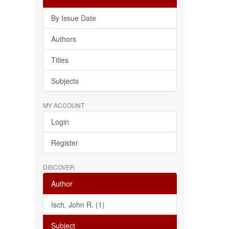
By Issue Date
Authors
Titles
Subjects
MY ACCOUNT
Login
Register
DISCOVER
Author
Isch, John R. (1)
Subject