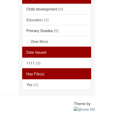
Child development (1)
Education (1)
Primary Grades (1)
... View More
Date Issued
1111 (1)
Has File(s)
Yes (1)
Theme by