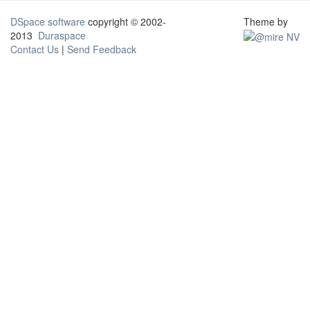
DSpace software
copyright © 2002-
Theme by
2013
Duraspace
Contact Us
|
Send Feedback