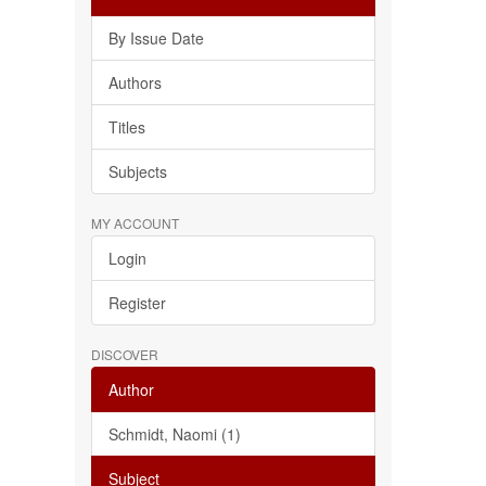
By Issue Date
Authors
Titles
Subjects
MY ACCOUNT
Login
Register
DISCOVER
Author
Schmidt, Naomi (1)
Subject