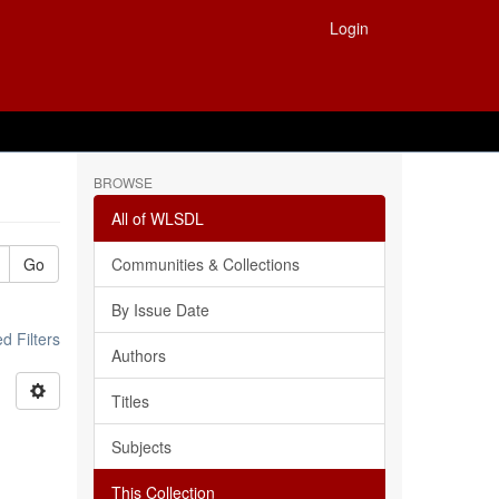
Login
BROWSE
All of WLSDL
Go
Communities & Collections
By Issue Date
 Filters
Authors
Titles
Subjects
This Collection