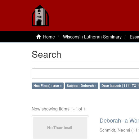
Home
Wisconsin Lutheran Seminary
Essa
Search
Has File(s): true ×
Subject: Deborah ×
Date issued: [1111 TO 1
Now showing items 1-1 of 1
Deborah--a Wom
Schmidt, Naomi
(
11