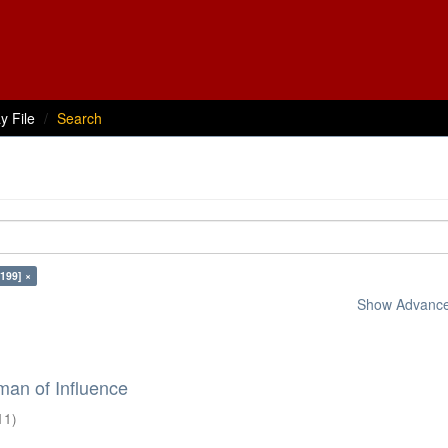
y File
Search
199] ×
Show Advanced
an of Influence
11
)