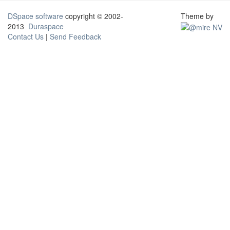
DSpace software
copyright © 2002-
Theme by
2013
Duraspace
Contact Us
|
Send Feedback