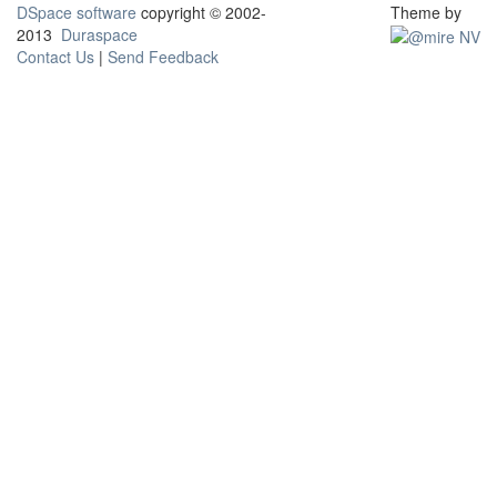
DSpace software
copyright © 2002-
Theme by
2013
Duraspace
Contact Us
|
Send Feedback