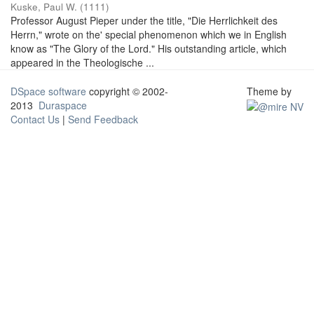
Kuske, Paul W.
(
1111
)
Professor August Pieper under the title, "Die Herrlichkeit des
Herrn," wrote on the' special phenomenon which we in English
know as "The Glory of the Lord." His outstanding article, which
appeared in the Theologische ...
DSpace software
copyright © 2002-
Theme by
2013
Duraspace
Contact Us
|
Send Feedback