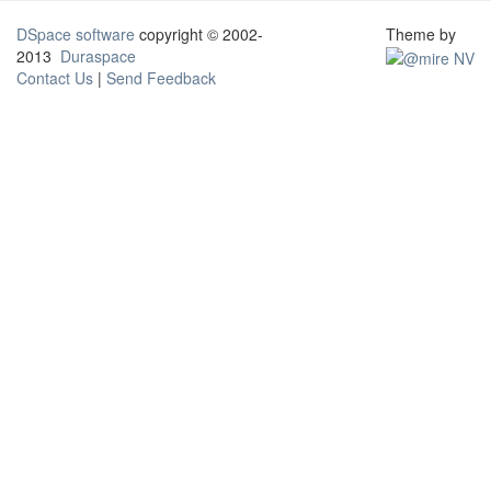
DSpace software
copyright © 2002-
Theme by
2013
Duraspace
Contact Us
|
Send Feedback