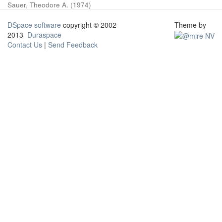
Sauer, Theodore A.
(
1974
)
DSpace software
copyright © 2002-
Theme by
2013
Duraspace
Contact Us
|
Send Feedback