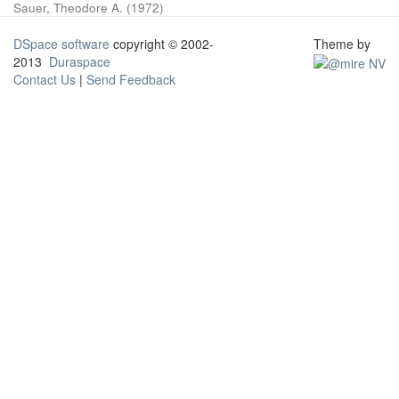
Sauer, Theodore A.
(
1972
)
DSpace software
copyright © 2002-
Theme by
2013
Duraspace
Contact Us
|
Send Feedback