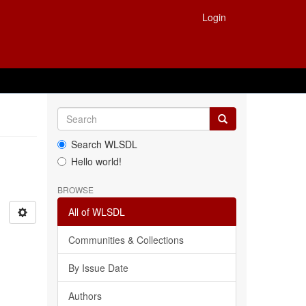
Login
Search WLSDL
Hello world!
BROWSE
All of WLSDL
Communities & Collections
By Issue Date
Authors