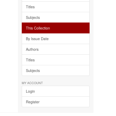
Titles
Subjects
This Collection
By Issue Date
Authors
Titles
Subjects
MY ACCOUNT
Login
Register