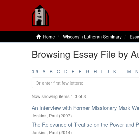
Home
Wisconsin Lutheran Seminary
Essa
Browsing Essay File by Au
0-9
A
B
C
D
E
F
G
H
I
J
K
L
M
N
Now showing items 1-3 of 3
An Interview with Former Missionary Mark W
Jenkins, Paul
(
2007
)
The Relevance of Treatise on the Power and P
Jenkins, Paul
(
2014
)