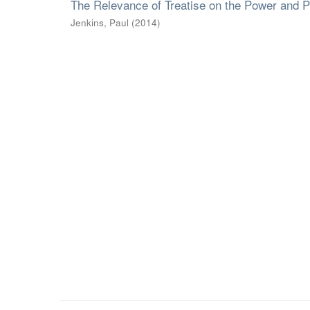
The Relevance of Treatise on the Power and P
Jenkins, Paul
(
2014
)