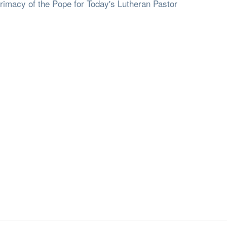
rimacy of the Pope for Today's Lutheran Pastor