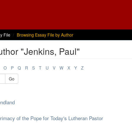
y File
Browsing Essay File by Author
thor "Jenkins, Paul"
O
P
Q
R
S
T
U
V
W
X
Y
Z
Go
endland
rimacy of the Pope for Today's Lutheran Pastor