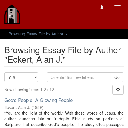
Toggl
navig
Browsing Essay File by Author
Browsing Essay File by Author
"Eckert, Alan J."
Go
Now showing items 1-2 of 2
God's People: A Glowing People
Eckert, Alan J.
(
1989
)
“You are the light of the world.” With these words of Jesus, the
author launches into an in-depth Bible study on portions of
Scripture that describe God’s people. The study cites passages