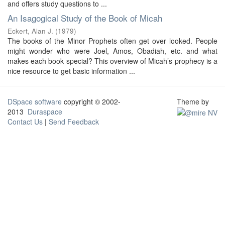
and offers study questions to ...
An Isagogical Study of the Book of Micah
Eckert, Alan J.
(
1979
)
The books of the Minor Prophets often get over looked. People
might wonder who were Joel, Amos, Obadiah, etc. and what
makes each book special? This overview of Micah’s prophecy is a
nice resource to get basic information ...
DSpace software
copyright © 2002-
Theme by
2013
Duraspace
Contact Us
|
Send Feedback