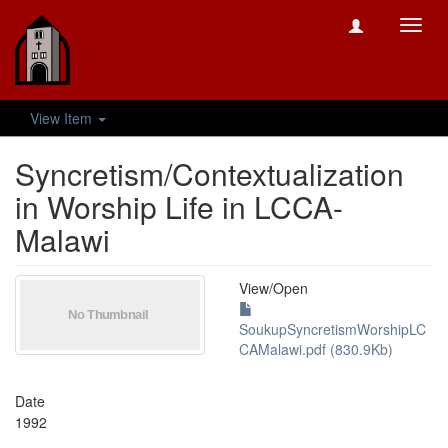
Toggl
navig
View Item
Syncretism/Contextualization
in Worship Life in LCCA-
Malawi
View/
Open
SoukupSyncretismWorshipLC
CAMalawi.pdf (830.9Kb)
Date
1992