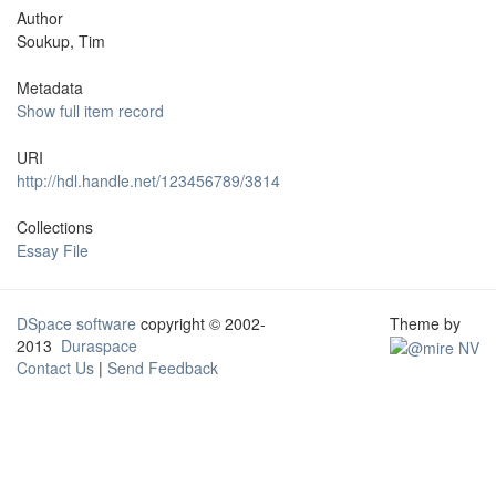
Author
Soukup, Tim
Metadata
Show full item record
URI
http://hdl.handle.net/123456789/3814
Collections
Essay File
DSpace software
copyright © 2002-
Theme by
2013
Duraspace
Contact Us
|
Send Feedback