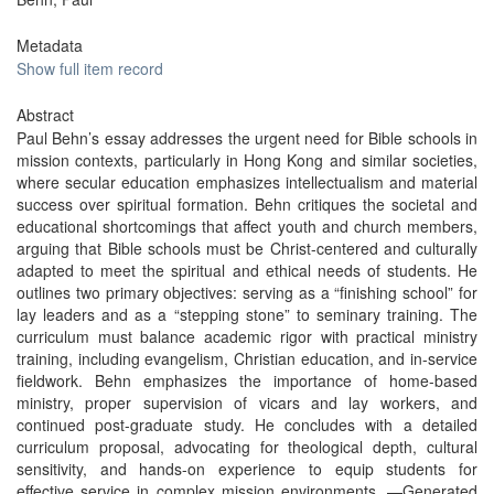
Metadata
Show full item record
Abstract
Paul Behn’s essay addresses the urgent need for Bible schools in
mission contexts, particularly in Hong Kong and similar societies,
where secular education emphasizes intellectualism and material
success over spiritual formation. Behn critiques the societal and
educational shortcomings that affect youth and church members,
arguing that Bible schools must be Christ-centered and culturally
adapted to meet the spiritual and ethical needs of students. He
outlines two primary objectives: serving as a “finishing school” for
lay leaders and as a “stepping stone” to seminary training. The
curriculum must balance academic rigor with practical ministry
training, including evangelism, Christian education, and in-service
fieldwork. Behn emphasizes the importance of home-based
ministry, proper supervision of vicars and lay workers, and
continued post-graduate study. He concludes with a detailed
curriculum proposal, advocating for theological depth, cultural
sensitivity, and hands-on experience to equip students for
effective service in complex mission environments. —Generated