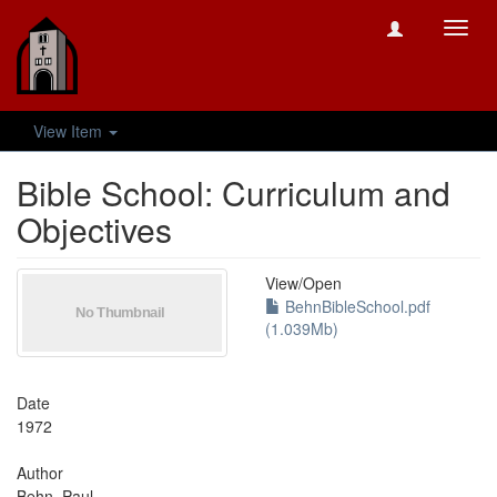
Toggl
navig
View Item
Bible School: Curriculum and
Objectives
View/
Open
BehnBibleSchool.pdf
(1.039Mb)
Date
1972
Author
Behn, Paul