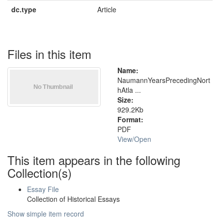
dc.type
Article
Files in this item
Name:
NaumannYearsPrecedingNort
hAtla ...
Size:
929.2Kb
Format:
PDF
View/
Open
This item appears in the following
Collection(s)
Essay File
Collection of Historical Essays
Show simple item record