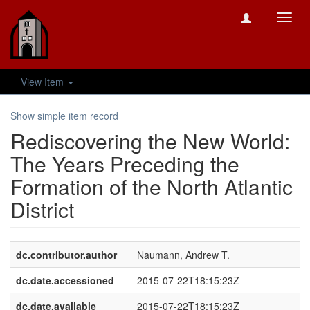
Toggl
navig
View Item
Show simple item record
Rediscovering the New World:
The Years Preceding the
Formation of the North Atlantic
District
dc.contributor.author
Naumann, Andrew T.
dc.date.accessioned
2015-07-22T18:15:23Z
dc.date.available
2015-07-22T18:15:23Z