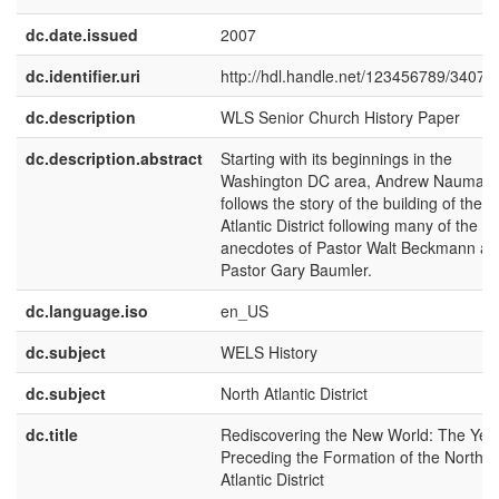
dc.date.issued
2007
dc.identifier.uri
http://hdl.handle.net/123456789/3407
dc.description
WLS Senior Church History Paper
dc.description.abstract
Starting with its beginnings in the
Washington DC area, Andrew Nauman
follows the story of the building of the 
Atlantic District following many of the
anecdotes of Pastor Walt Beckmann a
Pastor Gary Baumler.
dc.language.iso
en_US
dc.subject
WELS History
dc.subject
North Atlantic District
dc.title
Rediscovering the New World: The Yea
Preceding the Formation of the North
Atlantic District