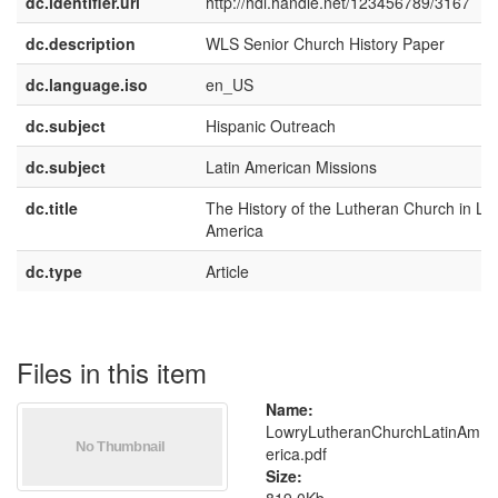
dc.identifier.uri
http://hdl.handle.net/123456789/3167
dc.description
WLS Senior Church History Paper
dc.language.iso
en_US
dc.subject
Hispanic Outreach
dc.subject
Latin American Missions
dc.title
The History of the Lutheran Church in Lat
America
dc.type
Article
Files in this item
Name:
LowryLutheranChurchLatinAm
erica.pdf
Size: