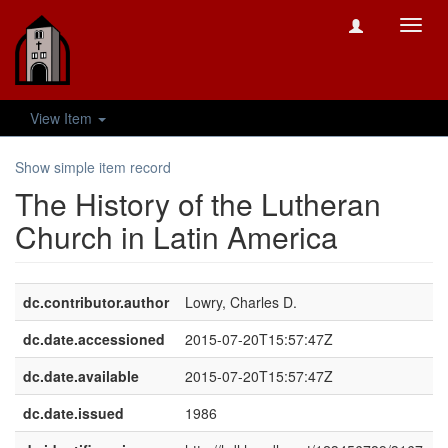
Toggl
navig
View Item
Show simple item record
The History of the Lutheran
Church in Latin America
dc.contributor.author
Lowry, Charles D.
dc.date.accessioned
2015-07-20T15:57:47Z
dc.date.available
2015-07-20T15:57:47Z
dc.date.issued
1986