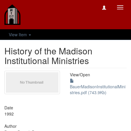
Toggl
navig
View Item
History of the Madison
Institutional Ministries
View/
Open
BauerMadisonInstitutionalMini
stries.pdf (743.9Kb)
Date
1992
Author