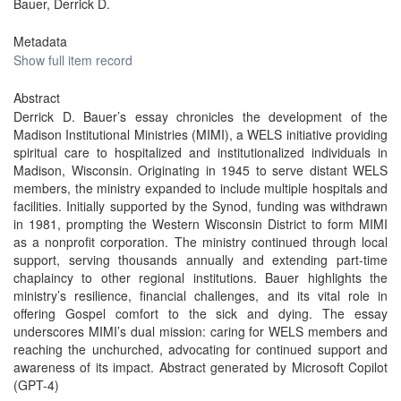
Bauer, Derrick D.
Metadata
Show full item record
Abstract
Derrick D. Bauer’s essay chronicles the development of the
Madison Institutional Ministries (MIMI), a WELS initiative providing
spiritual care to hospitalized and institutionalized individuals in
Madison, Wisconsin. Originating in 1945 to serve distant WELS
members, the ministry expanded to include multiple hospitals and
facilities. Initially supported by the Synod, funding was withdrawn
in 1981, prompting the Western Wisconsin District to form MIMI
as a nonprofit corporation. The ministry continued through local
support, serving thousands annually and extending part-time
chaplaincy to other regional institutions. Bauer highlights the
ministry’s resilience, financial challenges, and its vital role in
offering Gospel comfort to the sick and dying. The essay
underscores MIMI’s dual mission: caring for WELS members and
reaching the unchurched, advocating for continued support and
awareness of its impact. Abstract generated by Microsoft Copilot
(GPT-4)