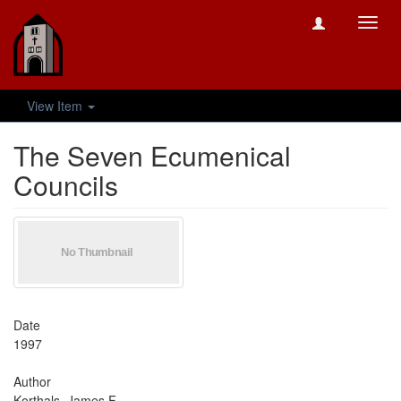
Toggl
navig
View Item
The Seven Ecumenical
Councils
Date
1997
Author
Korthals, James F.