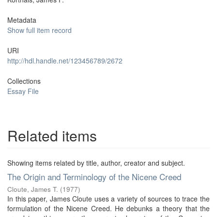
Metadata
Show full item record
URI
http://hdl.handle.net/123456789/2672
Collections
Essay File
Related items
Showing items related by title, author, creator and subject.
The Origin and Terminology of the Nicene Creed
Cloute, James T.
(
1977
)
In this paper, James Cloute uses a variety of sources to trace the
formulation of the Nicene Creed. He debunks a theory that the