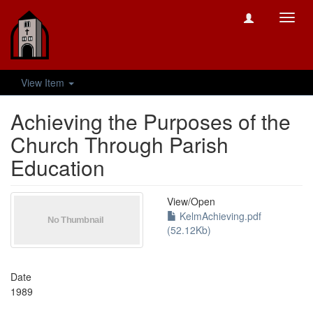
Toggl
navig
View Item
Achieving the Purposes of the
Church Through Parish
Education
View/
Open
KelmAchieving.pdf
(52.12Kb)
Date
1989