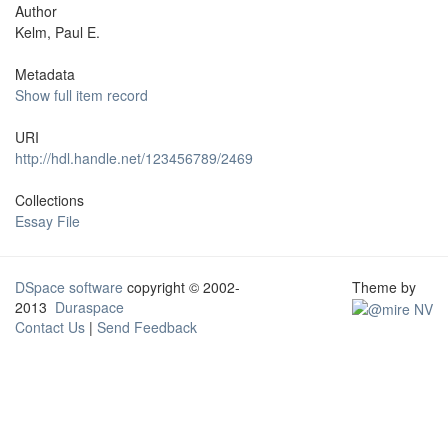
Author
Kelm, Paul E.
Metadata
Show full item record
URI
http://hdl.handle.net/123456789/2469
Collections
Essay File
DSpace software
copyright © 2002-
Theme by
2013
Duraspace
Contact Us
|
Send Feedback