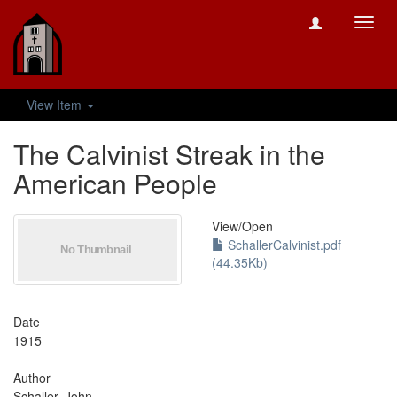
Toggl
navig
View Item
The Calvinist Streak in the
American People
View/
Open
SchallerCalvinist.pdf
(44.35Kb)
Date
1915
Author
Schaller, John