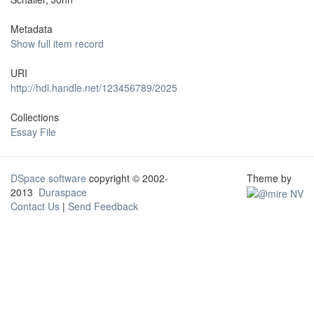
Metadata
Show full item record
URI
http://hdl.handle.net/123456789/2025
Collections
Essay File
DSpace software
copyright © 2002-
Theme by
2013
Duraspace
Contact Us
|
Send Feedback