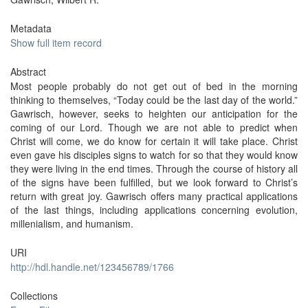
Metadata
Show full item record
Abstract
Most people probably do not get out of bed in the morning
thinking to themselves, “Today could be the last day of the world.”
Gawrisch, however, seeks to heighten our anticipation for the
coming of our Lord. Though we are not able to predict when
Christ will come, we do know for certain it will take place. Christ
even gave his disciples signs to watch for so that they would know
they were living in the end times. Through the course of history all
of the signs have been fulfilled, but we look forward to Christ’s
return with great joy. Gawrisch offers many practical applications
of the last things, including applications concerning evolution,
millenialism, and humanism.
URI
http://hdl.handle.net/123456789/1766
Collections