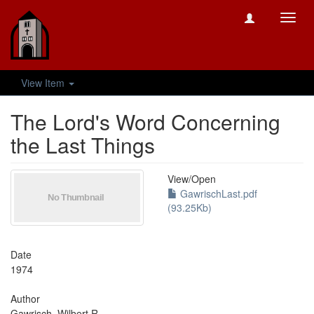
Toggl
navig
View Item
The Lord's Word Concerning
the Last Things
View/
Open
GawrischLast.pdf
(93.25Kb)
Date
1974
Author
Gawrisch, Wilbert R.