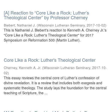
[A] Reaction to “Core Like a Rock: Luther’s
Theological Center” by Professor Cherney
Biebert, Nathaniel J.
(
Wisconsin Lutheran Seminary
,
2017-10-02
)
This is Nathaniel J. Biebert's reaction to Kenneth A. Cherney Jr.'s
"Core Like a Rock: Luther's Theological Center" for 2017
Symposium on Reformation 500 (Martin Luther).
Core Like a Rock: Luther's Theological Center
Cherney, Kenneth A. Jr.
(
Wisconsin Lutheran Seminary
,
2017-10-
02
)
This essay reviews the central core of Luther’s confession of
divine revelation. It is a review that includes both exegesis and
systematic theology. The study lays the foundation for the central
teaching of Scripture, the ...