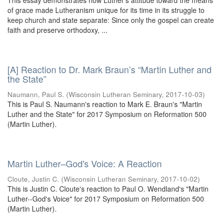
This essay demonstrates how Luther’s attitude toward the means
of grace made Lutheranism unique for its time in its struggle to
keep church and state separate: Since only the gospel can create
faith and preserve orthodoxy, ...
[A] Reaction to Dr. Mark Braun’s “Martin Luther and
the State”
Naumann, Paul S.
(
Wisconsin Lutheran Seminary
,
2017-10-03
)
This is Paul S. Naumann's reaction to Mark E. Braun's "Martin
Luther and the State" for 2017 Symposium on Reformation 500
(Martin Luther).
Martin Luther–God's Voice: A Reaction
Cloute, Justin C.
(
Wisconsin Lutheran Seminary
,
2017-10-02
)
This is Justin C. Cloute's reaction to Paul O. Wendland's "Martin
Luther--God's Voice" for 2017 Symposium on Reformation 500
(Martin Luther).