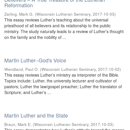
Reformation
Zarling, Mark G.
(
Wisconsin Lutheran Seminary
,
2017-10-03
)
This essay reviews Luther’s teaching about the universal
priesthood of all believers and its relationship to the public
ministry. The study naturally leads to a review of Luther’s thought
on the family and the nobility of ...
Martin Luther--God's Voice
Wendland, Paul O.
(
Wisconsin Lutheran Seminary
,
2017-10-02
)
This essay reviews Luther’s ministry as interpreter of the Bible.
Topics include: Luther, the university lecturer and cultivator of
pastors; Luther the law/gospel preacher; Luther the translator of
Scripture; and Luther’s ...
Martin Luther and the State
Braun, Mark E.
(
Wisconsin Lutheran Seminary
,
2017-10-03
)