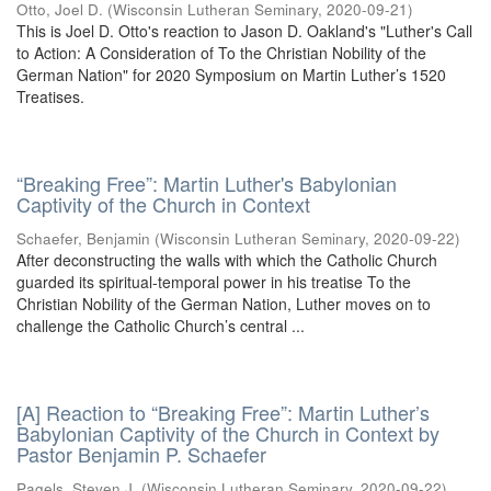
Otto, Joel D.
(
Wisconsin Lutheran Seminary
,
2020-09-21
)
This is Joel D. Otto's reaction to Jason D. Oakland's "Luther's Call
to Action: A Consideration of To the Christian Nobility of the
German Nation" for 2020 Symposium on Martin Luther’s 1520
Treatises.
“Breaking Free”: Martin Luther's Babylonian
Captivity of the Church in Context
Schaefer, Benjamin
(
Wisconsin Lutheran Seminary
,
2020-09-22
)
After deconstructing the walls with which the Catholic Church
guarded its spiritual-temporal power in his treatise To the
Christian Nobility of the German Nation, Luther moves on to
challenge the Catholic Church’s central ...
[A] Reaction to “Breaking Free”: Martin Luther’s
Babylonian Captivity of the Church in Context by
Pastor Benjamin P. Schaefer
Pagels, Steven J.
(
Wisconsin Lutheran Seminary
,
2020-09-22
)