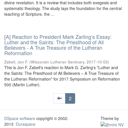
divine revelation. It is a review that includes both exegesis and
systematic theology. The study lays the foundation for the central
teaching of Scripture, the ...
[A] Reaction to President Mark Zarling’s Essay:
Luther and the Saints: The Priesthood of All
Believers - A True Treasure of the Lutheran
Reformation
Zabell, Jon F.
(
Wisconsin Lutheran Seminary
,
2017-10-03
)
This is Jon F. Zabell's reaction to Mark G. Zarling's "Luther and
the Saints: The Priesthood of All Believers – A True Treasure of
the Lutheran Reformation" for 2017 Symposium on Reformation
500 (Martin Luther).
2
DSpace software
copyright © 2002-
Theme by
2013
Duraspace