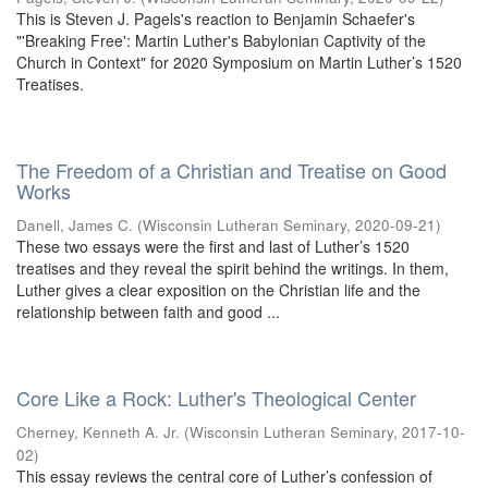
This is Steven J. Pagels's reaction to Benjamin Schaefer's
"'Breaking Free': Martin Luther's Babylonian Captivity of the
Church in Context" for 2020 Symposium on Martin Luther’s 1520
Treatises.
The Freedom of a Christian and Treatise on Good
Works
Danell, James C.
(
Wisconsin Lutheran Seminary
,
2020-09-21
)
These two essays were the first and last of Luther’s 1520
treatises and they reveal the spirit behind the writings. In them,
Luther gives a clear exposition on the Christian life and the
relationship between faith and good ...
Core Like a Rock: Luther's Theological Center
Cherney, Kenneth A. Jr.
(
Wisconsin Lutheran Seminary
,
2017-10-
02
)
This essay reviews the central core of Luther’s confession of