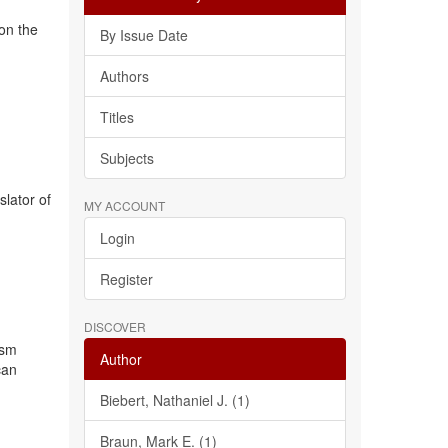
 on the
By Issue Date
Authors
Titles
Subjects
slator of
MY ACCOUNT
Login
Register
DISCOVER
ism
Author
can
Biebert, Nathaniel J. (1)
Braun, Mark E. (1)