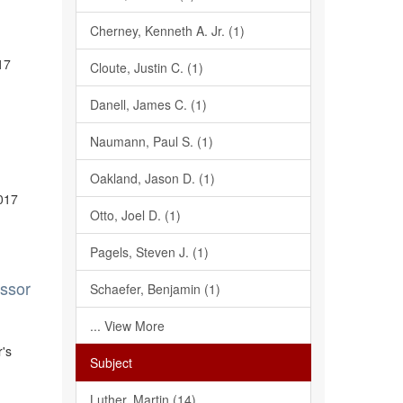
Cherney, Kenneth A. Jr. (1)
17
Cloute, Justin C. (1)
Danell, James C. (1)
Naumann, Paul S. (1)
Oakland, Jason D. (1)
2017
Otto, Joel D. (1)
Pagels, Steven J. (1)
essor
Schaefer, Benjamin (1)
... View More
r's
Subject
Luther, Martin (14)