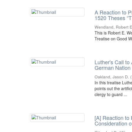
A Reaction to P
1520 Theses “T
Wendland, Robert E
This is Robert E. W
Treatise on Good W
Luther's Call to
German Nation
Oakland, Jason D.
(
In this treatise Luth
points out the artifi
clergy to guard ...
[A] Reaction to
Consideration o