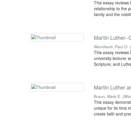
This essay reviews L
relationship to the 
family and the nobilit
Martin Luther--
Wendland, Paul O.
This essay reviews L
university lecturer 
Scripture; and Luther
Martin Luther a
Braun, Mark E.
(
Wis
This essay demonst
unique for its time 
create faith and pre