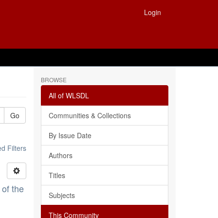
Login
BROWSE
All of WLSDL
Go
Communities & Collections
By Issue Date
 Filters
Authors
Titles
 of the
Subjects
This Community