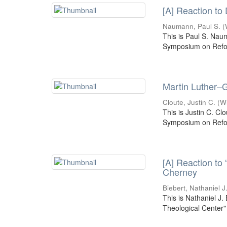
[A] Reaction to
Naumann, Paul S.
(
This is Paul S. Nau
Symposium on Refor
Martin Luther–G
Cloute, Justin C.
(
W
This is Justin C. Cl
Symposium on Refor
[A] Reaction to
Cherney
Biebert, Nathaniel J
This is Nathaniel J.
Theological Center"