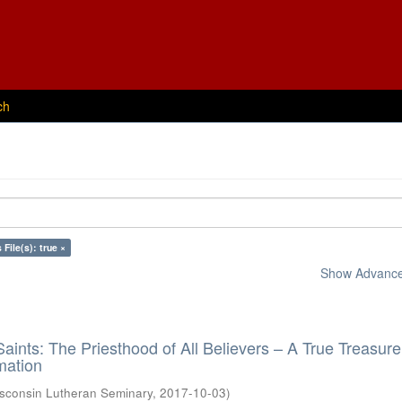
ch
 File(s): true ×
Show Advanced
aints: The Priesthood of All Believers – A True Treasure
mation
sconsin Lutheran Seminary
,
2017-10-03
)