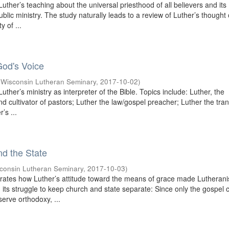
uther’s teaching about the universal priesthood of all believers and its
public ministry. The study naturally leads to a review of Luther’s thought
y of ...
God's Voice
(
Wisconsin Lutheran Seminary
,
2017-10-02
)
uther’s ministry as interpreter of the Bible. Topics include: Luther, the
and cultivator of pastors; Luther the law/gospel preacher; Luther the tran
’s ...
nd the State
consin Lutheran Seminary
,
2017-10-03
)
rates how Luther’s attitude toward the means of grace made Lutheran
in its struggle to keep church and state separate: Since only the gospel 
serve orthodoxy, ...