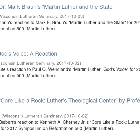
 Dr. Mark Braun’s “Martin Luther and the State”
Wisconsin Lutheran Seminary
,
2017-10-03
)
mann's reaction to Mark E. Braun's "Martin Luther and the State" for 20
mation 500 (Martin Luther).
od's Voice: A Reaction
isconsin Lutheran Seminary
,
2017-10-02
)
oute's reaction to Paul O. Wendland's "Martin Luther--God's Voice" for 
mation 500 (Martin Luther).
 “Core Like a Rock: Luther’s Theological Center” by Prof
.
(
Wisconsin Lutheran Seminary
,
2017-10-02
)
 Biebert's reaction to Kenneth A. Cherney Jr.'s "Core Like a Rock: Luthe
 for 2017 Symposium on Reformation 500 (Martin Luther).