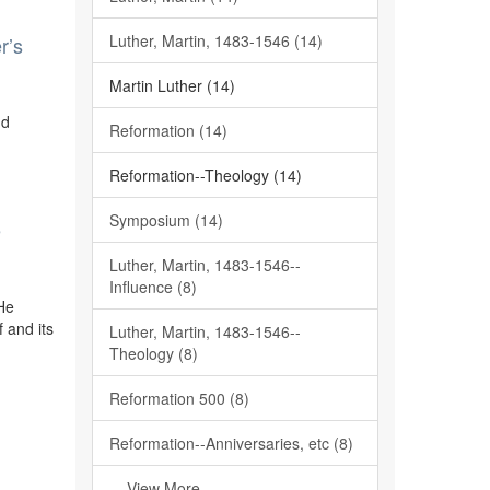
Luther, Martin, 1483-1546 (14)
r’s
Martin Luther (14)
nd
Reformation (14)
Reformation--Theology (14)
Symposium (14)
e
Luther, Martin, 1483-1546--
Influence (8)
 He
f and its
Luther, Martin, 1483-1546--
Theology (8)
Reformation 500 (8)
Reformation--Anniversaries, etc (8)
... View More