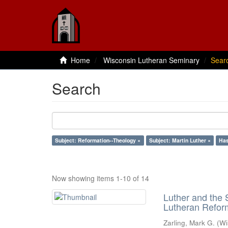
Home
Wisconsin Lutheran Seminary
Sear
Search
Subject: Reformation--Theology ×
Subject: Martin Luther ×
Has
Now showing items 1-10 of 14
Luther and the S
Lutheran Refor
Zarling, Mark G.
(
Wi