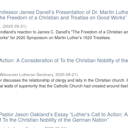
rofessor James Danell’s Presentation of Dr. Martin Luthe
he Freedom of a Christian and Treatise on Good Works”
.
(
2020-09-21
)
endland's reaction to James C. Danell's "The Freedom of a Christian a
orks" for 2020 Symposium on Martin Luther’s 1520 Treatises.
 Action: A Consideration of To the Christian Nobility of th
Wisconsin Lutheran Seminary
,
2020-09-21
)
er discusses the relationship of clergy and laity in the Christian church.
cial walls of superiority that the Catholic Church had created around itsel
 Pastor Jason Oakland’s Essay “Luther’s Call to Action: A
f To the Christian Nobility of the German Nation”