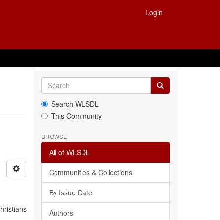
Login
Search WLSDL
This Community
BROWSE
All of WLSDL
Communities & Collections
By Issue Date
hristians
Authors