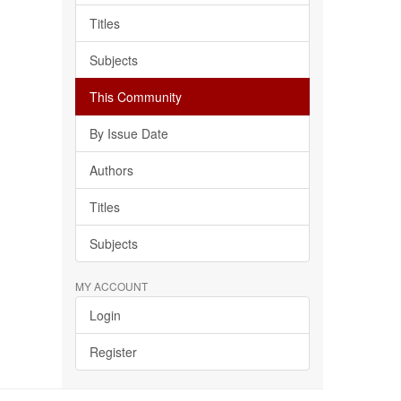
Titles
Subjects
This Community
By Issue Date
Authors
Titles
Subjects
MY ACCOUNT
Login
Register