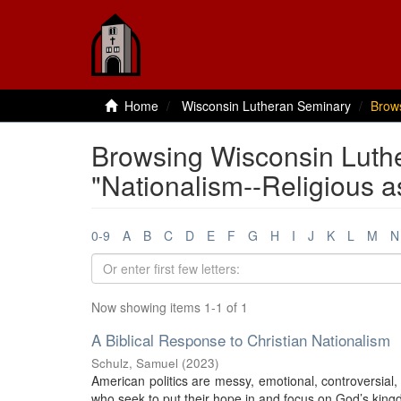
Home
Wisconsin Lutheran Seminary
Brow
Browsing Wisconsin Luth
"Nationalism--Religious as
0-9
A
B
C
D
E
F
G
H
I
J
K
L
M
N
Now showing items 1-1 of 1
A Biblical Response to Christian Nationalism
Schulz, Samuel
(
2023
)
American politics are messy, emotional, controversial, 
who seek to put their hope in and focus on God’s kingdo