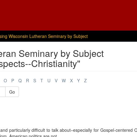
sing Wisconsin Lutheran Seminary by Subject
eran Seminary by Subject
pects--Christianity"
O
P
Q
R
S
T
U
V
W
X
Y
Z
Go
and particularly difficult to talk about–especially for Gospel-centered C
m. American politics are not, ...