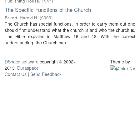
Publishing House
,
1947
)
The Specific Functions of the Church
Eckert, Harold H.
(
0000
)
The Church has special functions. In order to carry them out one
should first understand what the church is and who the church is.
The Bible explains in Matthew 16 and 18. With the correct
understanding, the Church can ...
DSpace software
copyright © 2002-
Theme by
2013
Duraspace
Contact Us
|
Send Feedback