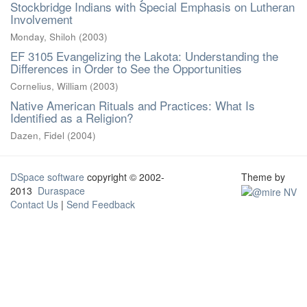
Stockbridge Indians with Special Emphasis on Lutheran
Involvement
Monday, Shiloh
(
2003
)
EF 3105 Evangelizing the Lakota: Understanding the
Differences in Order to See the Opportunities
Cornelius, William
(
2003
)
Native American Rituals and Practices: What Is
Identified as a Religion?
Dazen, Fidel
(
2004
)
DSpace software
copyright © 2002-
Theme by
2013
Duraspace
Contact Us
|
Send Feedback